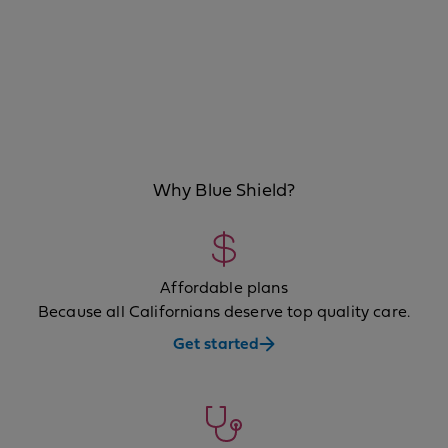
Why Blue Shield?
Affordable plans
Because all Californians deserve top quality care.
Get started