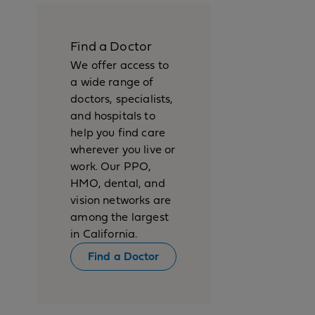
Find a Doctor
We offer access to
a wide range of
doctors, specialists,
and hospitals to
help you find care
wherever you live or
work. Our PPO,
HMO, dental, and
vision networks are
among the largest
in California.
Find a Doctor