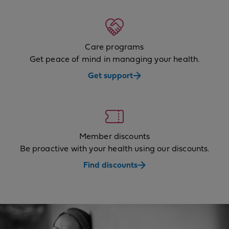
Care programs
Get peace of mind in managing your health.
Get support
Member discounts
Be proactive with your health using our discounts.
Find discounts