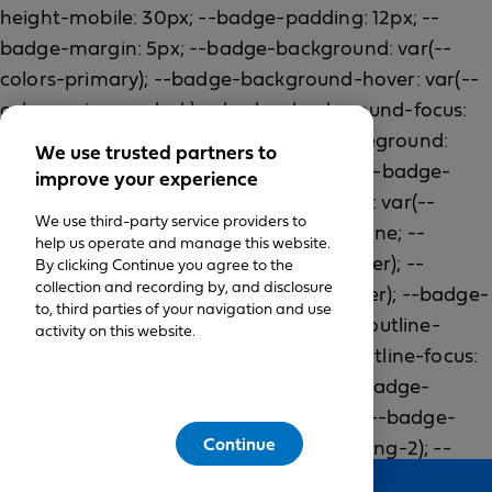
We use trusted partners to
improve your experience
We use third-party service providers to
help us operate and manage this website.
By clicking Continue you agree to the
collection and recording by, and disclosure
to, third parties of your navigation and use
activity on this website.
Continue
Feedback