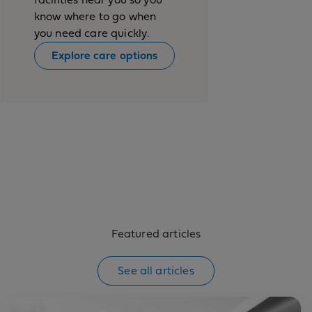
know where to go when
you need care quickly.
Explore care options
Featured articles
See all articles