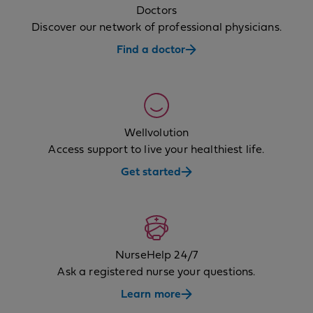
Doctors
Discover our network of professional physicians.
Find a doctor
Wellvolution
Access support to live your healthiest life.
Get started
NurseHelp 24/7
Ask a registered nurse your questions.
Learn more