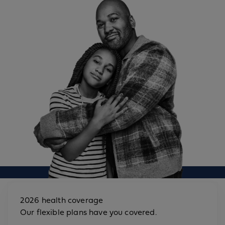
2026 health coverage
Our flexible plans have you covered.