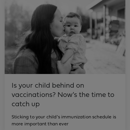
Is your child behind on
vaccinations? Now’s the time to
catch up
Sticking to your child’s immunization schedule is
more important than ever