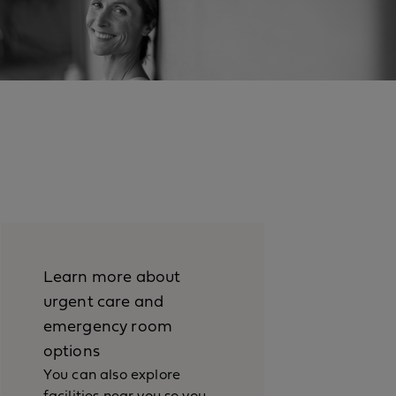
Learn more about
urgent care and
emergency room
options
You can also explore
facilities near you so you