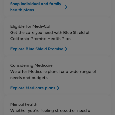
Shop individual and family
health plans
Eligible for Medi-Cal
Get the care you need with Blue Shield of
California Promise Health Plan.
Explore Blue Shield Promise
Considering Medicare
We offer Medicare plans for a wide range of
needs and budgets.
Explore Medicare plans
Mental health
Whether you're feeling stressed or need a