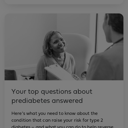
Your top questions about
prediabetes answered
Here’s what you need to know about the
condition that can raise your risk for type 2
diabetes – and what you can do to help reverse