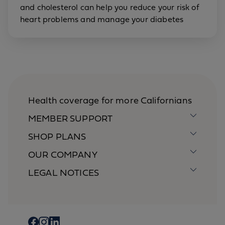
and cholesterol can help you reduce your risk of
heart problems and manage your diabetes
Health coverage for more Californians
MEMBER SUPPORT
SHOP PLANS
OUR COMPANY
LEGAL NOTICES