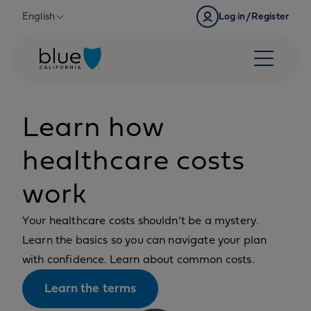
Skip to content
English
Log in/Register
Learn how
healthcare costs
work
Your healthcare costs shouldn’t be a mystery.
Learn the basics so you can navigate your plan
with confidence. Learn about common costs.
Learn the terms