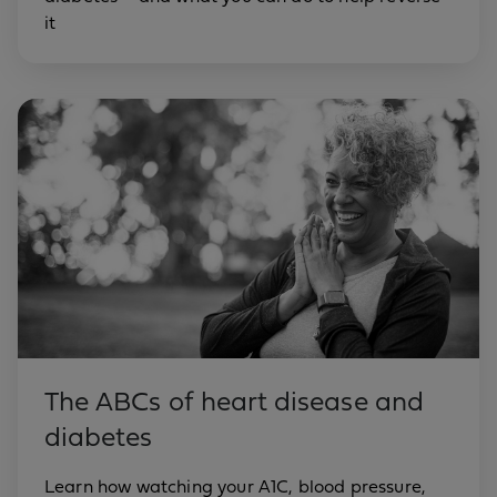
it
The ABCs of heart disease and
diabetes
Learn how watching your A1C, blood pressure,