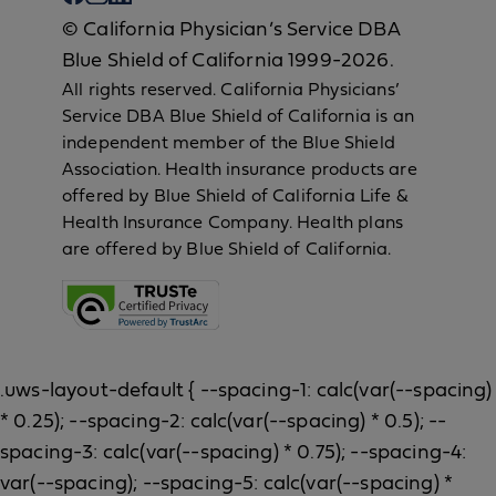
© California Physician’s Service DBA
Blue Shield of California 1999-2026.
All rights reserved. California Physicians’
Service DBA Blue Shield of California is an
independent member of the Blue Shield
Association. Health insurance products are
offered by Blue Shield of California Life &
Health Insurance Company. Health plans
are offered by Blue Shield of California.