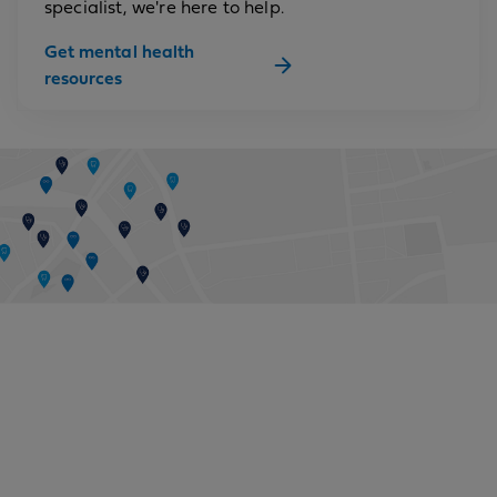
specialist, we're here to help.
Get mental health
resources